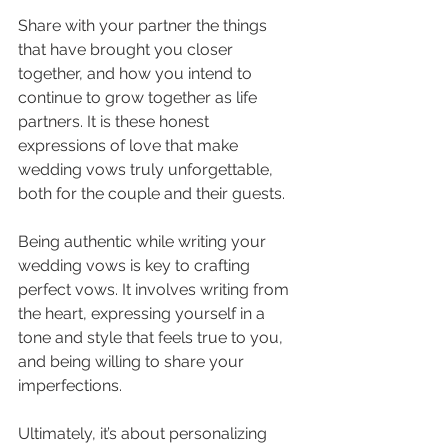
Share with your partner the things 
that have brought you closer 
together, and how you intend to 
continue to grow together as life 
partners. It is these honest 
expressions of love that make 
wedding vows truly unforgettable, 
both for the couple and their guests.
Being authentic while writing your 
wedding vows is key to crafting 
perfect vows. It involves writing from 
the heart, expressing yourself in a 
tone and style that feels true to you, 
and being willing to share your 
imperfections. 
Ultimately, it’s about personalizing 