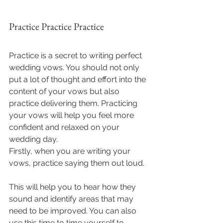
Practice Practice Practice
Practice is a secret to writing perfect 
wedding vows. You should not only 
put a lot of thought and effort into the 
content of your vows but also 
practice delivering them. Practicing 
your vows will help you feel more 
confident and relaxed on your 
wedding day.
Firstly, when you are writing your 
vows, practice saying them out loud. 
This will help you to hear how they 
sound and identify areas that may 
need to be improved. You can also 
use this time to time yourself to 