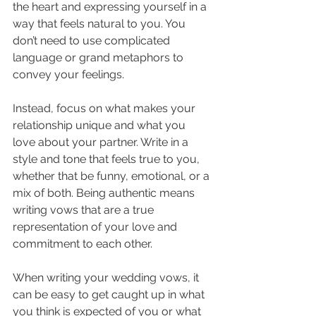
the heart and expressing yourself in a 
way that feels natural to you. You 
don’t need to use complicated 
language or grand metaphors to 
convey your feelings. 
Instead, focus on what makes your 
relationship unique and what you 
love about your partner. Write in a 
style and tone that feels true to you, 
whether that be funny, emotional, or a 
mix of both. Being authentic means 
writing vows that are a true 
representation of your love and 
commitment to each other.
When writing your wedding vows, it 
can be easy to get caught up in what 
you think is expected of you or what 