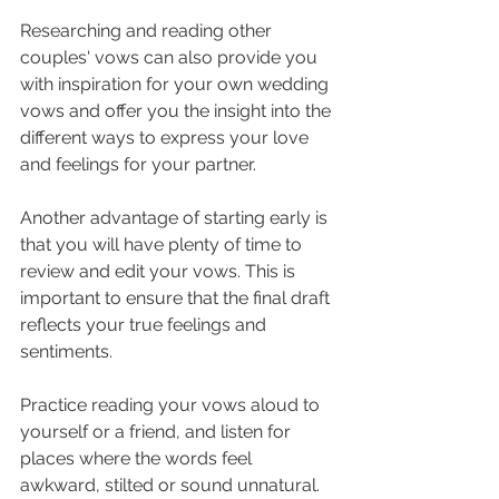
Researching and reading other 
couples' vows can also provide you 
with inspiration for your own wedding 
vows and offer you the insight into the 
different ways to express your love 
and feelings for your partner.
Another advantage of starting early is 
that you will have plenty of time to 
review and edit your vows. This is 
important to ensure that the final draft 
reflects your true feelings and 
sentiments. 
Practice reading your vows aloud to 
yourself or a friend, and listen for 
places where the words feel 
awkward, stilted or sound unnatural. 