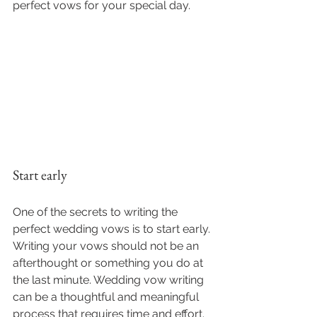
perfect vows for your special day.
Start early
One of the secrets to writing the 
perfect wedding vows is to start early. 
Writing your vows should not be an 
afterthought or something you do at 
the last minute. Wedding vow writing 
can be a thoughtful and meaningful 
process that requires time and effort.