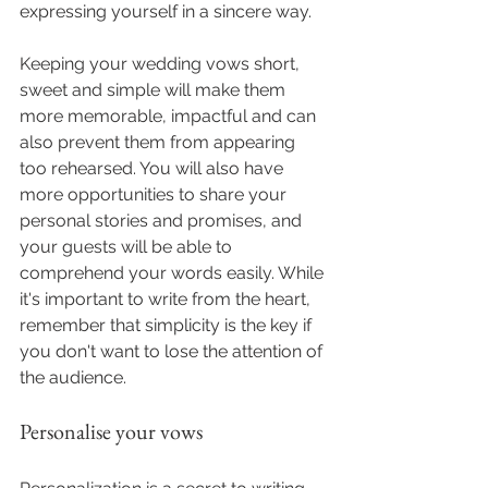
expressing yourself in a sincere way.
Keeping your wedding vows short, 
sweet and simple will make them 
more memorable, impactful and can 
also prevent them from appearing 
too rehearsed. You will also have 
more opportunities to share your 
personal stories and promises, and 
your guests will be able to 
comprehend your words easily. While 
it's important to write from the heart, 
remember that simplicity is the key if 
you don't want to lose the attention of 
the audience.
Personalise your vows