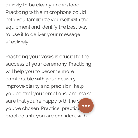
quickly to be clearly understood. 
Practicing with a microphone could 
help you familiarize yourself with the 
equipment and identify the best way 
to use it to deliver your message 
effectively.
Practicing your vows is crucial to the 
success of your ceremony. Practicing 
will help you to become more 
comfortable with your delivery, 
improve clarity and precision, help 
you control your emotions, and make 
sure that you're happy with the words 
you've chosen. Practice, practice and 
practice until you are confident with 
your presentation, and your partner's 
happy with your articulation.