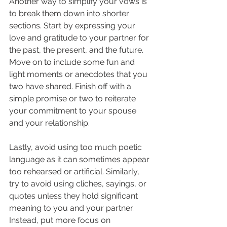
Another way to simplify your vows is 
to break them down into shorter 
sections. Start by expressing your 
love and gratitude to your partner for 
the past, the present, and the future. 
Move on to include some fun and 
light moments or anecdotes that you 
two have shared. Finish off with a 
simple promise or two to reiterate 
your commitment to your spouse 
and your relationship.
Lastly, avoid using too much poetic 
language as it can sometimes appear 
too rehearsed or artificial. Similarly, 
try to avoid using cliches, sayings, or 
quotes unless they hold significant 
meaning to you and your partner. 
Instead, put more focus on 