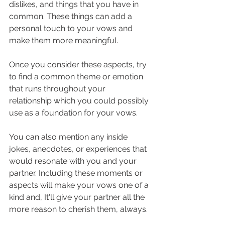
dislikes, and things that you have in 
common. These things can add a 
personal touch to your vows and 
make them more meaningful.
Once you consider these aspects, try 
to find a common theme or emotion 
that runs throughout your 
relationship which you could possibly 
use as a foundation for your vows. 
You can also mention any inside 
jokes, anecdotes, or experiences that 
would resonate with you and your 
partner. Including these moments or 
aspects will make your vows one of a 
kind and, It'll give your partner all the 
more reason to cherish them, always.