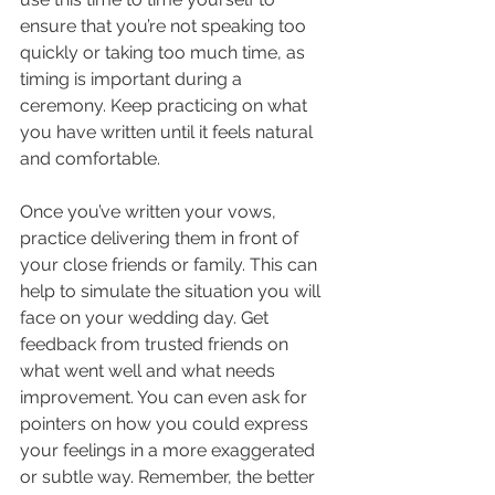
ensure that you’re not speaking too 
quickly or taking too much time, as 
timing is important during a 
ceremony. Keep practicing on what 
you have written until it feels natural 
and comfortable.
Once you’ve written your vows, 
practice delivering them in front of 
your close friends or family. This can 
help to simulate the situation you will 
face on your wedding day. Get 
feedback from trusted friends on 
what went well and what needs 
improvement. You can even ask for 
pointers on how you could express 
your feelings in a more exaggerated 
or subtle way. Remember, the better 