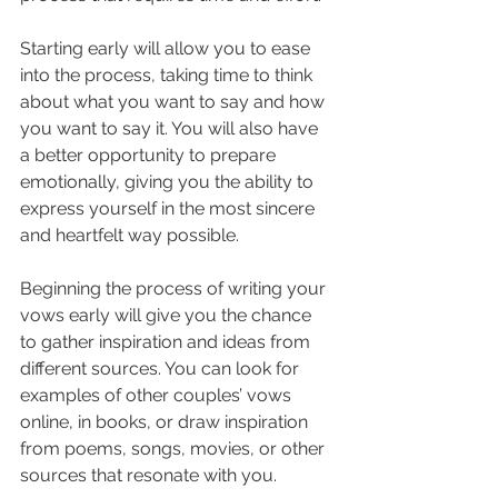
Starting early will allow you to ease 
into the process, taking time to think 
about what you want to say and how 
you want to say it. You will also have 
a better opportunity to prepare 
emotionally, giving you the ability to 
express yourself in the most sincere 
and heartfelt way possible.
Beginning the process of writing your 
vows early will give you the chance 
to gather inspiration and ideas from 
different sources. You can look for 
examples of other couples’ vows 
online, in books, or draw inspiration 
from poems, songs, movies, or other 
sources that resonate with you.