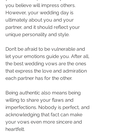
you believe will impress others. 
However, your wedding day is 
ultimately about you and your 
partner, and it should reflect your 
unique personality and style. 
Don’t be afraid to be vulnerable and 
let your emotions guide you. After all, 
the best wedding vows are the ones 
that express the love and admiration 
each partner has for the other.
Being authentic also means being 
willing to share your flaws and 
imperfections. Nobody is perfect, and 
acknowledging that fact can make 
your vows even more sincere and 
heartfelt. 