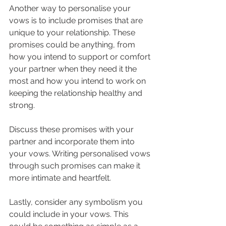
Another way to personalise your 
vows is to include promises that are 
unique to your relationship. These 
promises could be anything, from 
how you intend to support or comfort 
your partner when they need it the 
most and how you intend to work on 
keeping the relationship healthy and 
strong.
Discuss these promises with your 
partner and incorporate them into 
your vows. Writing personalised vows 
through such promises can make it 
more intimate and heartfelt.
Lastly, consider any symbolism you 
could include in your vows. This 