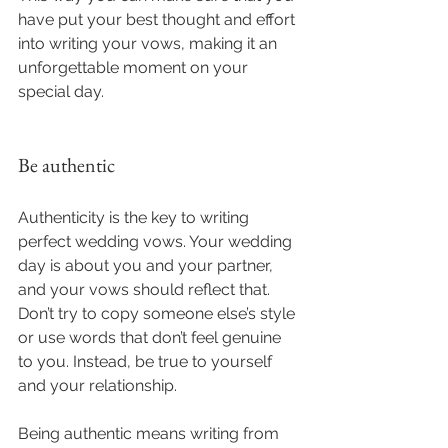
have put your best thought and effort 
into writing your vows, making it an 
unforgettable moment on your 
special day.
Be authentic
Authenticity is the key to writing 
perfect wedding vows. Your wedding 
day is about you and your partner, 
and your vows should reflect that. 
Don’t try to copy someone else’s style 
or use words that don’t feel genuine 
to you. Instead, be true to yourself 
and your relationship.
Being authentic means writing from 