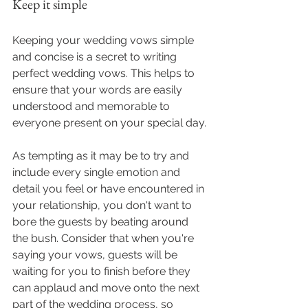
Keep it simple
Keeping your wedding vows simple 
and concise is a secret to writing 
perfect wedding vows. This helps to 
ensure that your words are easily 
understood and memorable to 
everyone present on your special day.
As tempting as it may be to try and 
include every single emotion and 
detail you feel or have encountered in 
your relationship, you don't want to 
bore the guests by beating around 
the bush. Consider that when you're 
saying your vows, guests will be 
waiting for you to finish before they 
can applaud and move onto the next 
part of the wedding process, so 