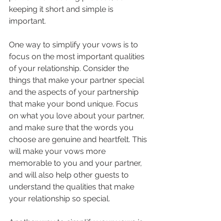
keeping it short and simple is 
important.
One way to simplify your vows is to 
focus on the most important qualities 
of your relationship. Consider the 
things that make your partner special 
and the aspects of your partnership 
that make your bond unique. Focus 
on what you love about your partner, 
and make sure that the words you 
choose are genuine and heartfelt. This 
will make your vows more 
memorable to you and your partner, 
and will also help other guests to 
understand the qualities that make 
your relationship so special.