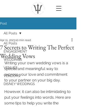
Post
All Posts
Apr 11, 2023
10 min read
All Posts
7 Secrets to Writing The Perfect
ENGAGEMENT
Wedding Vows
WEDDINGS
Writing your own wedding vows is a 
VENUES
special and meaningful way to 
express your love and commitment 
VENDORS
to your partner on your big day. 
DISNEY WEDDINGS
However, it can also be intimidating to 
put your feelings into words. Here are 
some tips to help you write the 