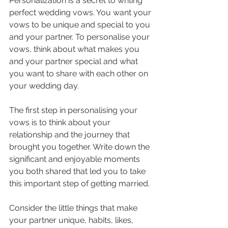
Personalization is a secret to writing 
perfect wedding vows. You want your 
vows to be unique and special to you 
and your partner. To personalise your 
vows, think about what makes you 
and your partner special and what 
you want to share with each other on 
your wedding day.
The first step in personalising your 
vows is to think about your 
relationship and the journey that 
brought you together. Write down the 
significant and enjoyable moments 
you both shared that led you to take 
this important step of getting married.
Consider the little things that make 
your partner unique, habits, likes, 