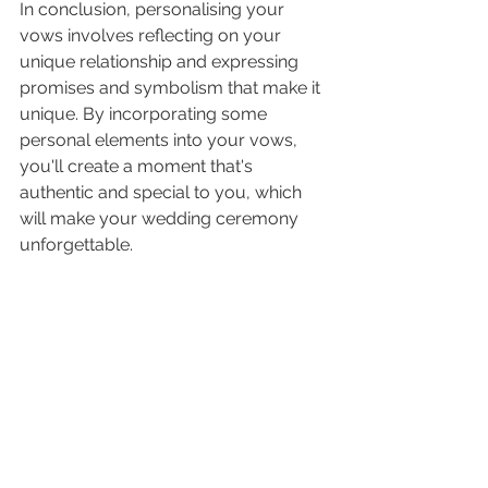
In conclusion, personalising your 
vows involves reflecting on your 
unique relationship and expressing 
promises and symbolism that make it 
unique. By incorporating some 
personal elements into your vows, 
you'll create a moment that's 
authentic and special to you, which 
will make your wedding ceremony 
unforgettable.