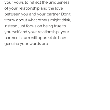
your vows to reflect the uniqueness 
of your relationship and the love 
between you and your partner. Don't 
worry about what others might think, 
instead just focus on being true to 
yourself and your relationship, your 
partner in turn will appreciate how 
genuine your words are.