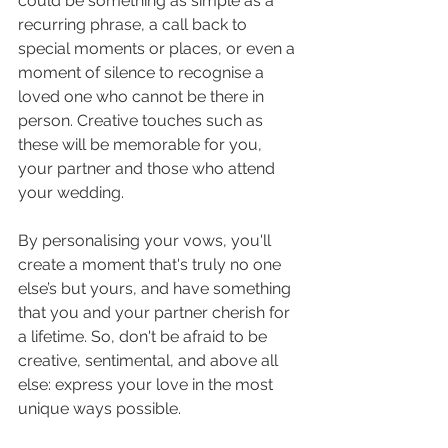
could be something as simple as a 
recurring phrase, a call back to 
special moments or places, or even a 
moment of silence to recognise a 
loved one who cannot be there in 
person. Creative touches such as 
these will be memorable for you, 
your partner and those who attend 
your wedding.
By personalising your vows, you'll 
create a moment that's truly no one 
else’s but yours, and have something 
that you and your partner cherish for 
a lifetime. So, don't be afraid to be 
creative, sentimental, and above all 
else: express your love in the most 
unique ways possible.