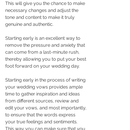
This will give you the chance to make 
necessary changes and adjust the 
tone and content to make it truly 
genuine and authentic. 
Starting early is an excellent way to 
remove the pressure and anxiety that 
can come from a last-minute rush, 
thereby allowing you to put your best 
foot forward on your wedding day.
Starting early in the process of writing 
your wedding vows provides ample 
time to gather inspiration and ideas 
from different sources, review and 
edit your vows, and most importantly, 
to ensure that the words express 
your true feelings and sentiments. 
This way you can make sure that you 