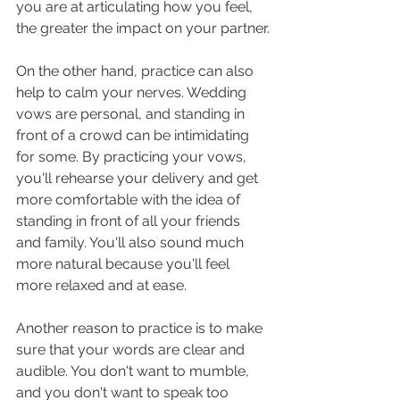
you are at articulating how you feel, 
the greater the impact on your partner.
On the other hand, practice can also 
help to calm your nerves. Wedding 
vows are personal, and standing in 
front of a crowd can be intimidating 
for some. By practicing your vows, 
you'll rehearse your delivery and get 
more comfortable with the idea of 
standing in front of all your friends 
and family. You'll also sound much 
more natural because you'll feel 
more relaxed and at ease.
Another reason to practice is to make 
sure that your words are clear and 
audible. You don't want to mumble, 
and you don't want to speak too 