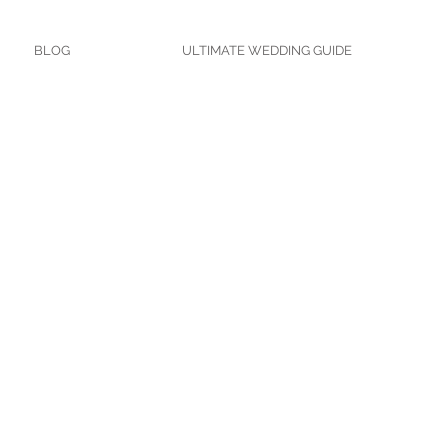
BLOG
ULTIMATE WEDDING GUIDE