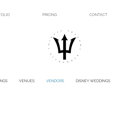
FOLIO
PRICING
CONTACT
NGS
VENUES
VENDORS
DISNEY WEDDINGS