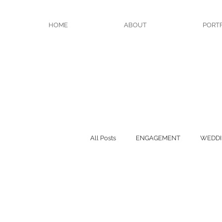
HOME
ABOUT
PORT
All Posts
ENGAGEMENT
WEDDI