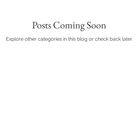
Posts Coming Soon
Explore other categories in this blog or check back later.