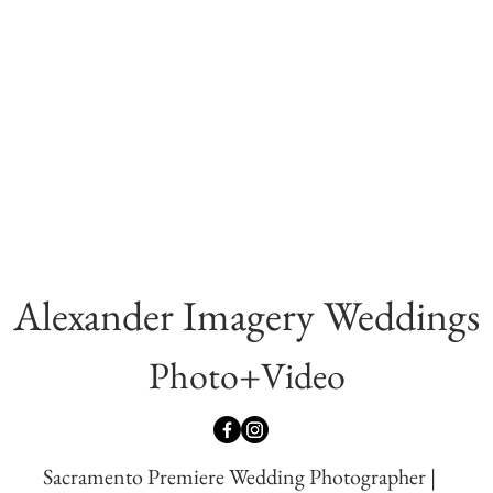
Alexander Imagery Wed
dings
Photo+Video
Sacramento Premiere Wedding Photographer |