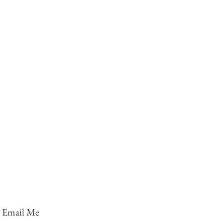
Email Me